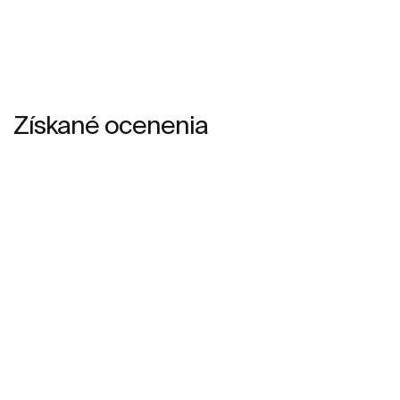
Získané ocenenia