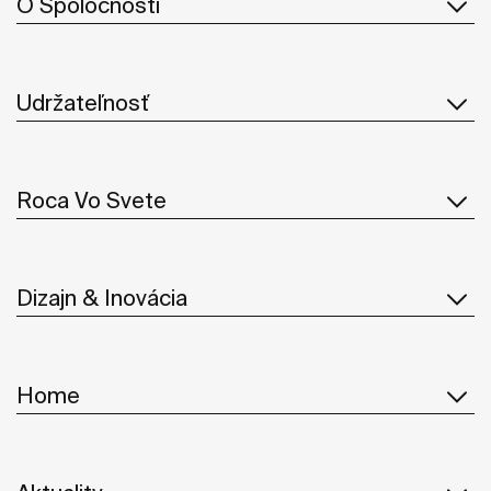
O Spoločnosti
Udržateľnosť
Roca Vo Svete
Dizajn & Inovácia
Home