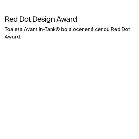
Red Dot Design Award
Toaleta Avant In-Tank® bola ocenená cenou Red Dot
Award.