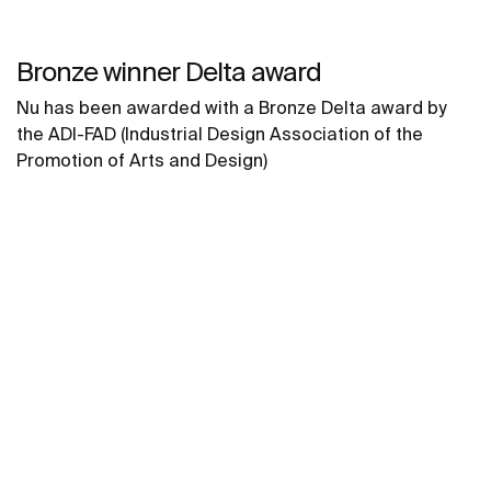
Bronze winner Delta award
Nu has been awarded with a Bronze Delta award by
the ADI-FAD (Industrial Design Association of the
Promotion of Arts and Design)