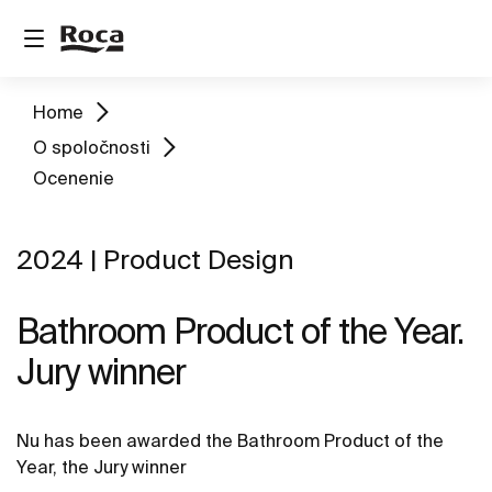
Home
O spoločnosti
Ocenenie
2024 | Product Design
Bathroom Product of the Year.
Jury winner
Nu has been awarded the Bathroom Product of the
Year, the Jury winner