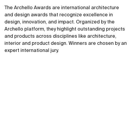
The Archello Awards are international architecture
and design awards that recognize excellence in
design, innovation, and impact. Organized by the
Archello platform, they highlight outstanding projects
and products across disciplines like architecture,
interior and product design. Winners are chosen by an
expert international jury.