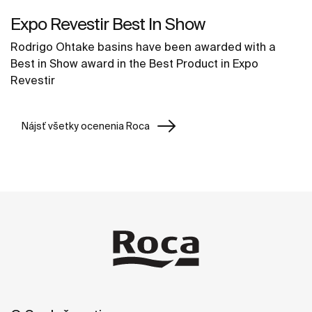
Expo Revestir Best In Show
Rodrigo Ohtake basins have been awarded with a
Best in Show award in the Best Product in Expo
Revestir
Nájsť všetky ocenenia Roca