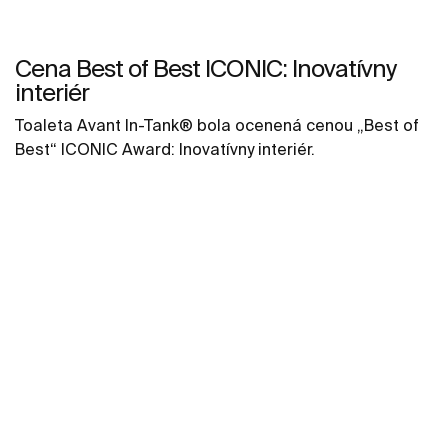
Cena Best of Best ICONIC: Inovatívny
interiér
Toaleta Avant In-Tank® bola ocenená cenou „Best of
Best“ ICONIC Award: Inovatívny interiér.