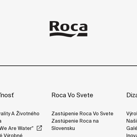
ľnosť
Roca Vo Svete
Diz
vality A Životného
Zastúpenie Roca Vo Svete
Výro
a
Zastúpenie Roca na
Naši
We Are Water"
Slovensku
Galé
é Výrobné
Inov