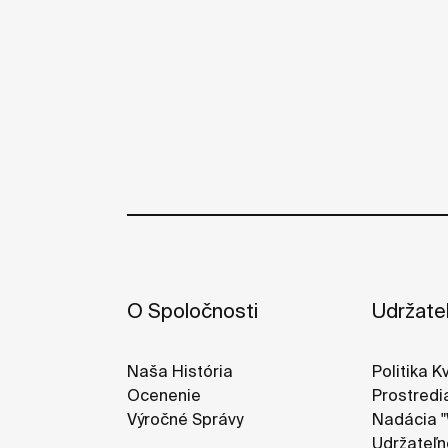
O Spoločnosti
Udržate
Naša História
Politika K
Ocenenie
Prostredi
Výročné Správy
Nadácia "
Udržateľn