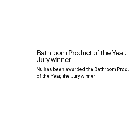
Bathroom Product of the Year.
Jury winner
Nu has been awarded the Bathroom Prod
of the Year, the Jury winner