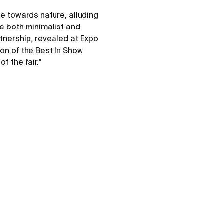
e towards nature, alluding
be both minimalist and
tnership, revealed at Expo
ion of the Best In Show
f the fair."