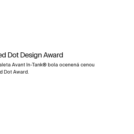
ed Dot Design Award
aleta Avant In-Tank® bola ocenená cenou
d Dot Award.