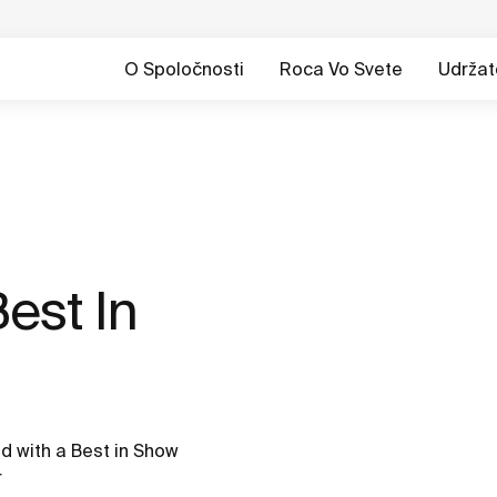
O Spoločnosti
Roca Vo Svete
Udržat
est In
 with a Best in Show
r