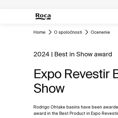
Home
O spoločnosti
Ocenenie
2024 | Best in Show award
Expo Revestir B
Show
Rodrigo Ohtake basins have been awarded
award in the Best Product in Expo Revesti