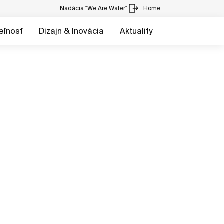
Nadácia "We Are Water"
Home
eľnosť
Dizajn & Inovácia
Aktuality