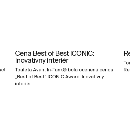
Cena Best of Best ICONIC:
R
Inovatívny interiér
To
uct
Toaleta Avant In-Tank® bola ocenená cenou
Re
„Best of Best“ ICONIC Award: Inovatívny
interiér.