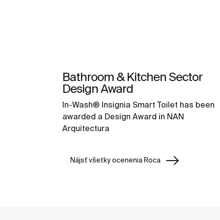
Bathroom & Kitchen Sector
Design Award
In-Wash® Insignia Smart Toilet has been
awarded a Design Award in NAN
Arquitectura
Nájsť všetky ocenenia Roca