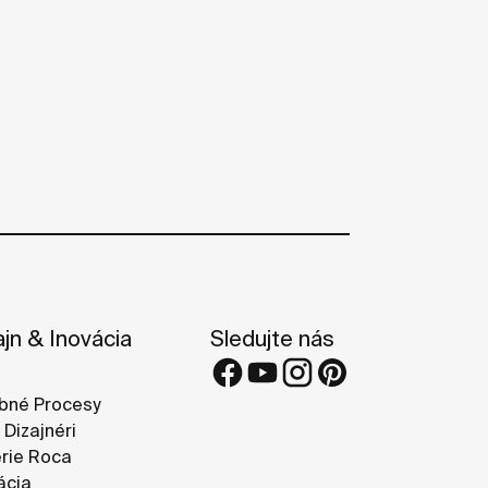
ajn & Inovácia
Sledujte nás
bné Procesy
 Dizajnéri
rie Roca
ácia