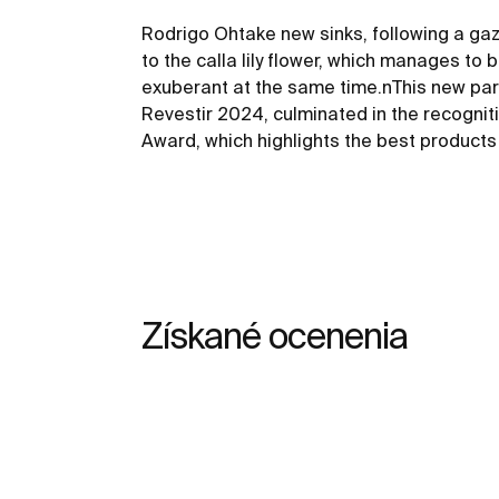
Rodrigo Ohtake new sinks, following a gaz
to the calla lily flower, which manages to 
exuberant at the same time.nThis new par
Revestir 2024, culminated in the recognit
Award, which highlights the best products o
Získané ocenenia