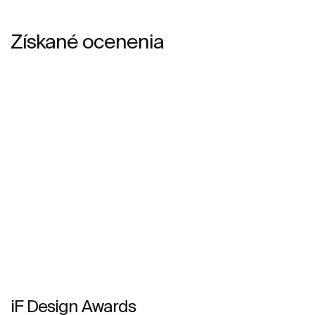
Získané ocenenia
iF Design Awards