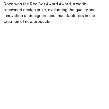
Roca won the Red Dot Award Award, a world-
renowned design prize, evaluating the quality and
innovation of designers and manufacturers in the
creation of new products.