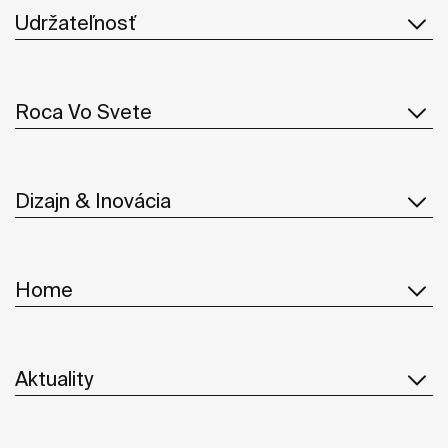
Udržateľnosť
Roca Vo Svete
Dizajn & Inovácia
Home
Aktuality