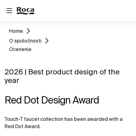
Home
O spoločnosti
Ocenenie
2026 | Best product design of the
year
Red Dot Design Award
Touch-T faucet collection has been awarded with a
Red Dot Award.