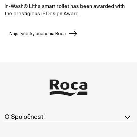
In-Wash® Litha smart toilet has been awarded with
the prestigious iF Design Award.
Nájsť všetky ocenenia Roca
O Spoločnosti