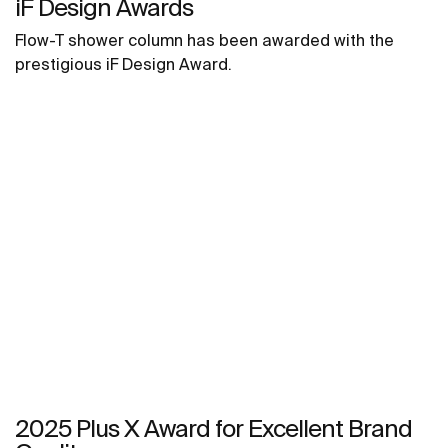
iF Design Awards
Flow-T shower column has been awarded with the
prestigious iF Design Award.
2025 Plus X Award for Excellent Brand