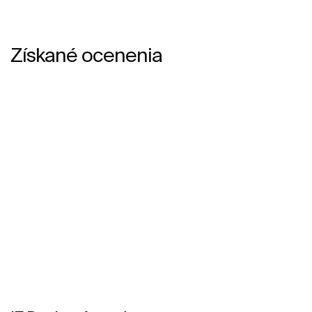
Získané ocenenia