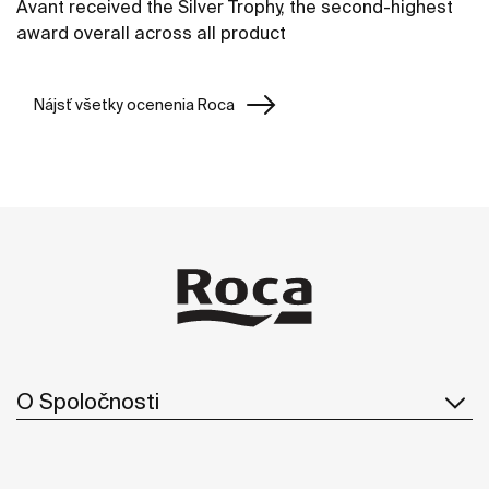
Avant received the Silver Trophy, the second-highest
award overall across all product
Nájsť všetky ocenenia Roca
O Spoločnosti