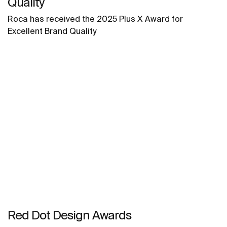
Quality
Roca has received the 2025 Plus X Award for
Excellent Brand Quality
Red Dot Design Awards