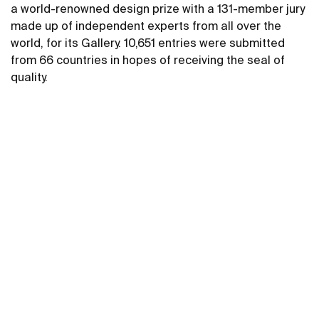
a world-renowned design prize with a 131-member jury
made up of independent experts from all over the
world, for its Gallery. 10,651 entries were submitted
from 66 countries in hopes of receiving the seal of
quality.