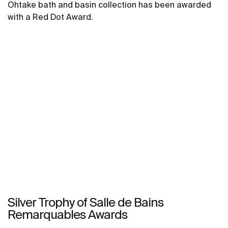
Ohtake bath and basin collection has been awarded
with a Red Dot Award.
Silver Trophy of Salle de Bains
Remarquables Awards