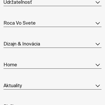
Udržateľnosť
Roca Vo Svete
Dizajn & Inovácia
Home
Aktuality