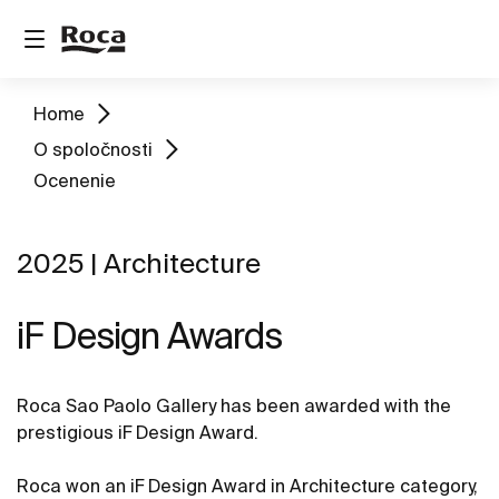
Home
O spoločnosti
Ocenenie
2025 | Architecture
iF Design Awards
Roca Sao Paolo Gallery has been awarded with the
prestigious iF Design Award.
Roca won an iF Design Award in Architecture category,