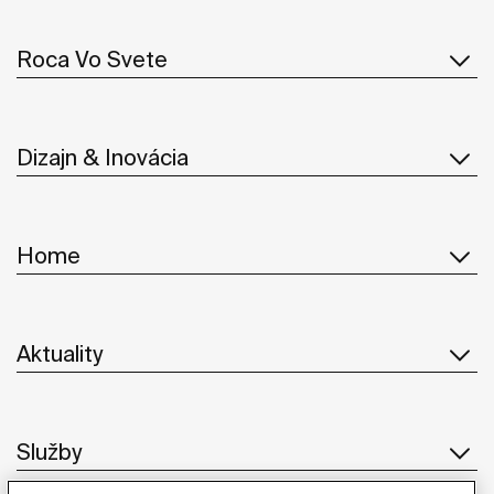
Roca Vo Svete
Dizajn & Inovácia
Home
Aktuality
Služby