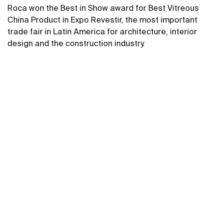
Roca won the Best in Show award for Best Vitreous
China Product in Expo Revestir, the most important
trade fair in Latin America for architecture, interior
design and the construction industry.