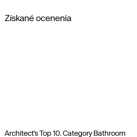
Získané ocenenia
Architect's Top 10. Category Bathroom