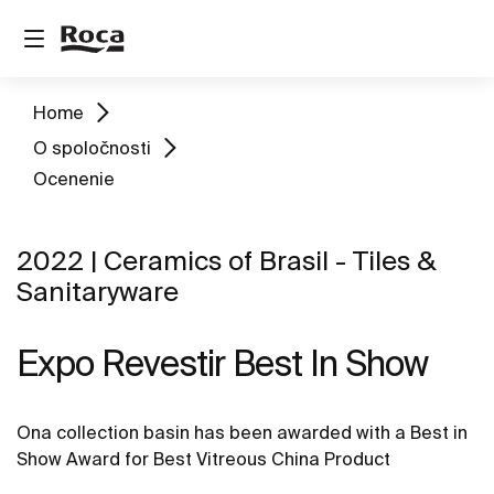
Home
O spoločnosti
Ocenenie
2022 | Ceramics of Brasil - Tiles &
Sanitaryware
Expo Revestir Best In Show
Ona collection basin has been awarded with a Best in
Show Award for Best Vitreous China Product