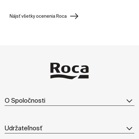
Nájsť všetky ocenenia Roca
O Spoločnosti
Udržateľnosť