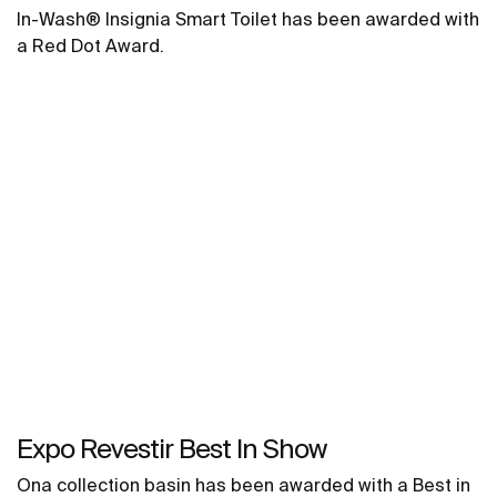
In-Wash® Insignia Smart Toilet has been awarded with
a Red Dot Award.
Expo Revestir Best In Show
Ona collection basin has been awarded with a Best in