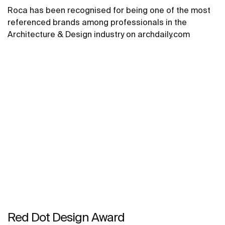
Roca has been recognised for being one of the most
referenced brands among professionals in the
Architecture & Design industry on archdaily.com
Red Dot Design Award