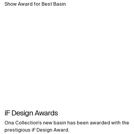
Show Award for Best Basin
iF Design Awards
Ona Collection’s new basin has been awarded with the
prestigious iF Design Award.